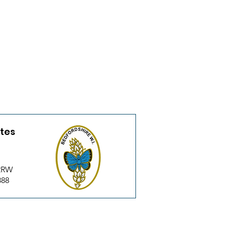
utes
 2RW
888