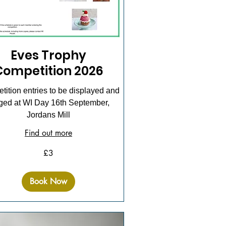
Eves Trophy
Competition 2026
ition entries to be displayed and
ged at WI Day 16th September,
Jordans Mill
Find out more
£3
Book Now