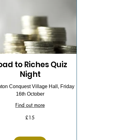
oad to Riches Quiz
Night
on Conquest Village Hall, Friday
16th October
Find out more
£15