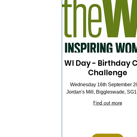
WI Day - Birthday 
Challenge
Wednesday 16th September 2
Jordan's Mill, Biggleswade, SG
Find out more