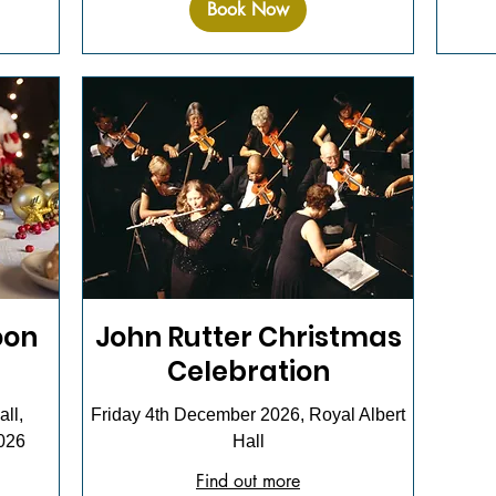
Book Now
oon
John Rutter Christmas
Celebration
ll,
Friday 4th December 2026, Royal Albert
026
Hall
Find out more