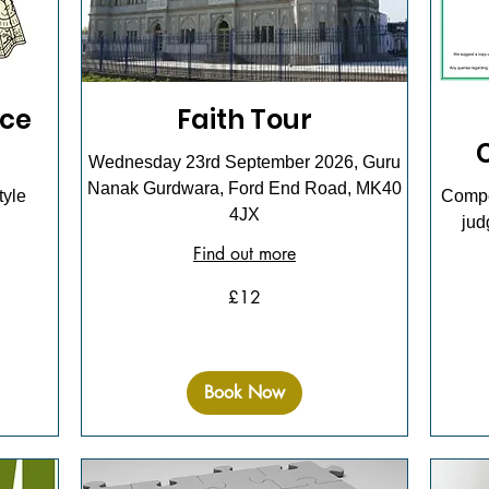
ce
Faith Tour
Wednesday 23rd September 2026, Guru
Nanak Gurdwara, Ford End Road, MK40
tyle
Compet
4JX
jud
Find out more
12
£12
British
pounds
3
British
pounds
Book Now