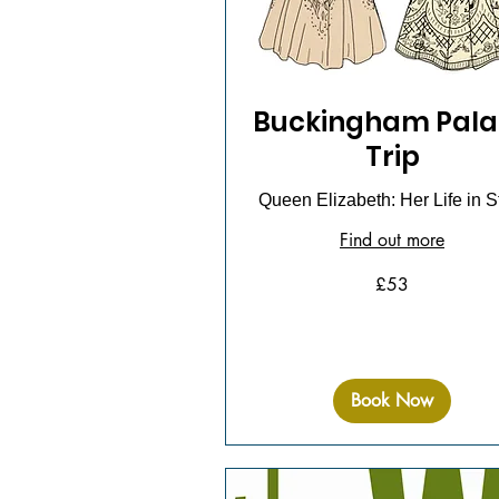
Buckingham Pala
Trip
Queen Elizabeth: Her Life in S
Find out more
53
£53
British
pounds
Book Now