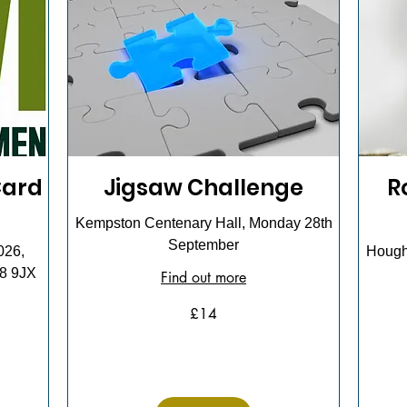
Card
Jigsaw Challenge
R
Kempston Centenary Hall, Monday 28th
September
026,
Hought
18 9JX
Find out more
14
£14
British
pounds
15
British
pounds