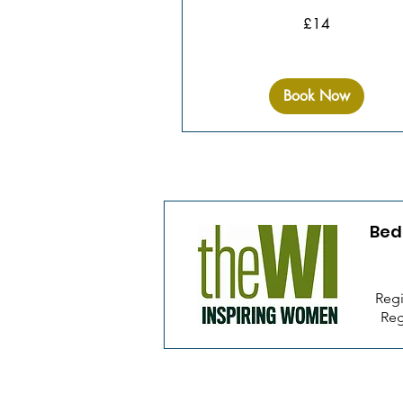
14
£14
British
pounds
Book Now
Bed
Regi
Reg