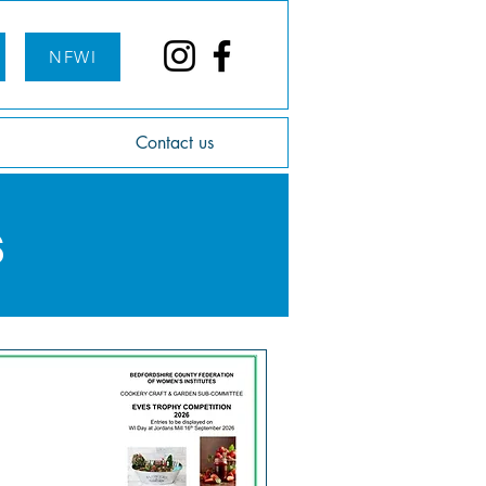
NFWI
Contact us
s