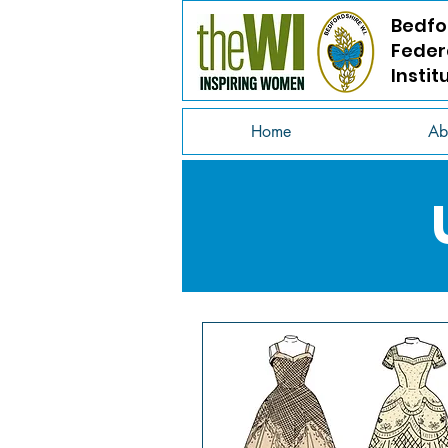
Bedfo
Feder
Instit
Home
Ab