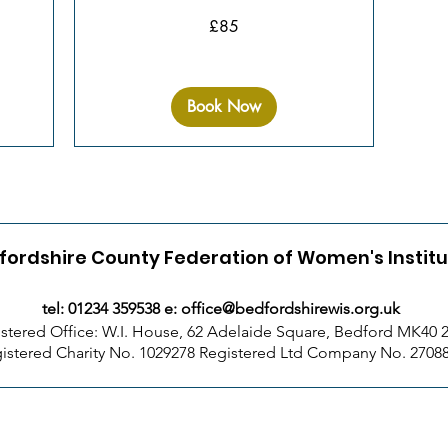
85
£85
British
pounds
Book Now
fordshire County Federation of Women's Instit
tel: 01234 359538 e:
office@bedfordshirewis.org.uk
stered Office: W.I. House, 62 Adelaide Square, Bedford MK40
istered Charity No. 1029278 Registered Ltd Company No. 2708