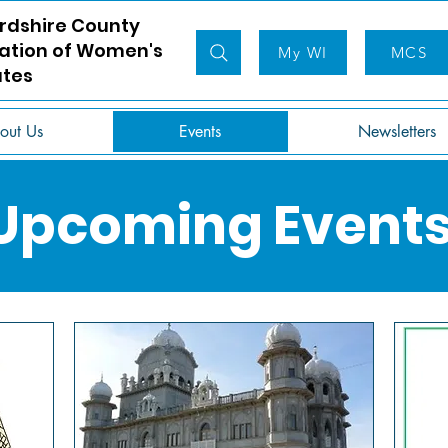
rdshire County
ation of Women's
My WI
MCS
utes
out Us
Events
Newsletters
Upcoming Event