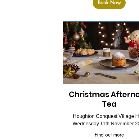
Book Now
Christmas Aftern
Tea
Houghton Conquest Village Ha
Wednesday 11th November 2
Find out more